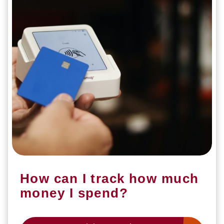
How can I track how much
money I spend?