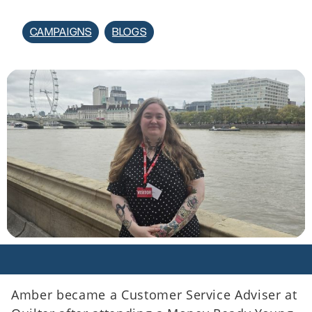
CAMPAIGNS
BLOGS
Amber became a Customer Service Adviser at