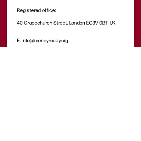
Registered office:
40 Gracechurch Street, London EC3V 0BT, UK
E:
info@moneyready.org
T:
02035819920
Quicklinks
Careers
Get involved
Donate
Request a session
Where to find help