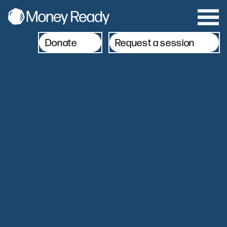
Donate
Request a session