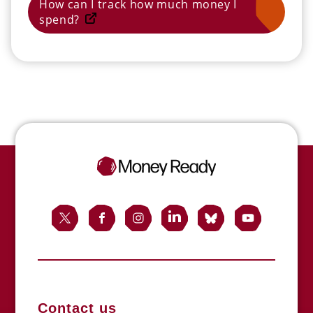
How can I track how much money I
spend?
Contact us