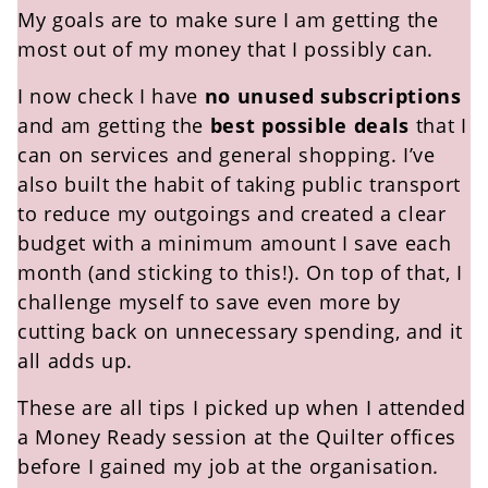
My goals are to make sure I am getting the
most out of my money that I possibly can.
I now check I have
no unused subscriptions
and am getting the
best possible deals
that I
can on services and general shopping. I’ve
also built the habit of taking public transport
to reduce my outgoings and created a clear
budget with a minimum amount I save each
month (and sticking to this!). On top of that, I
challenge myself to save even more by
cutting back on unnecessary spending, and it
all adds up.
These are all tips I picked up when I attended
a Money Ready session at the Quilter offices
before I gained my job at the organisation
.