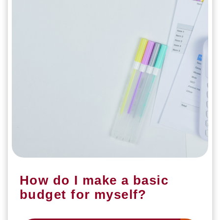
How do I make a basic
budget for myself?