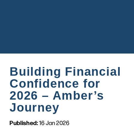
Building Financial
Confidence for
2026 – Amber’s
Journey
Published:
16 Jan 2026