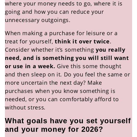
where your money needs to go, where it is
going and how you can reduce your
unnecessary outgoings.
When making a purchase for leisure or a
treat for yourself,
think it over twice
.
Consider whether it’s something
you really
need, and is something you will still want
or use in a week.
Give this some thought
and then sleep on it. Do you feel the same or
more uncertain the next day? Make
purchases when you know something is
needed, or you can comfortably afford to
without stress
.
What goals have you set yourself
and your money for 2026?