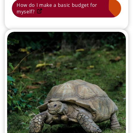
How do I make a basic budget for
myself?