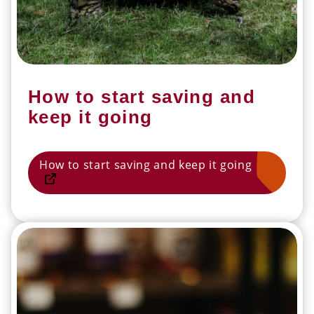
How to start saving and
keep it going
How to start saving and keep it going