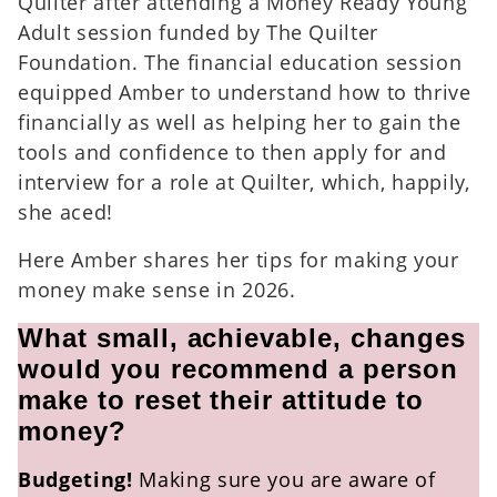
Quilter after attending a Money Ready Young
Adult session funded by The Quilter
Foundation. The financial education session
equipped Amber to understand how to thrive
financially as well as helping her to gain the
tools and confidence to then apply for and
interview for a role at Quilter, which, happily,
she aced!
Here Amber shares her tips for making your
money make sense in 2026.
What small, achievable, changes
would you recommend a person
make to reset their attitude to
money?
Budgeting!
Making sure you are aware of