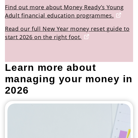
Find out more about Money Ready’s Young
Adult financial education programmes.
Read our full New Year money reset guide to
start 2026 on the right foot.
Learn more about
managing your money in
2026