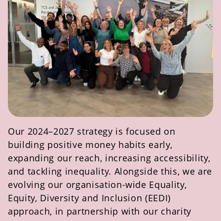
Our 2024–2027 strategy is focused on
building positive money habits early,
expanding our reach, increasing accessibility,
and tackling inequality. Alongside this, we are
evolving our organisation-wide Equality,
Equity,
Diversity
and Inclusion (EEDI)
approach, in partnership with our charity