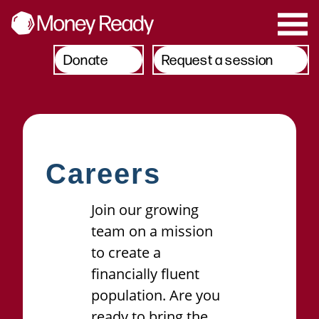
Donate
Request a session
Careers
Join our growing
team on a mission
to create a
financially fluent
population. Are you
ready to bring the