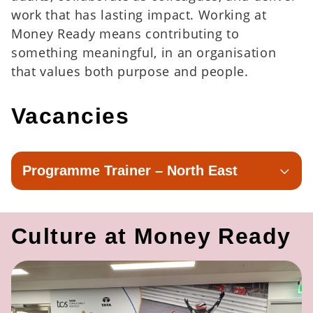
work that has lasting impact. Working at
Money Ready means contributing to
something meaningful, in an organisation
that values both purpose and people.
Vacancies
Programme Trainer – North East
Culture at Money Ready