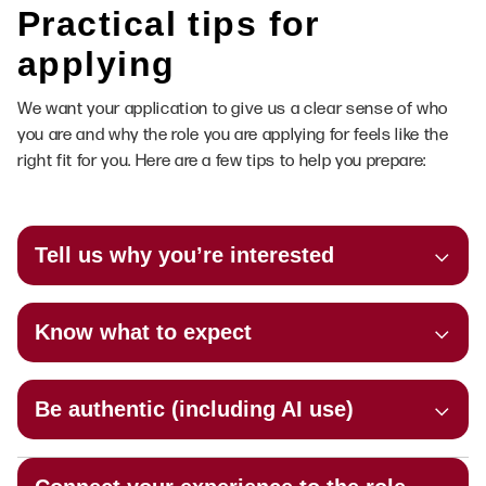
Practical tips for
applying
We want your application to give us a clear sense of who
you are and why the role you are applying for feels like the
right fit for you. Here are a few tips to help you prepare:
Tell us why you’re interested
Know what to expect
Be authentic (including AI use)