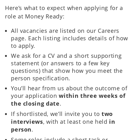
Here’s what to expect when applying for a
role at Money Ready:
All vacancies are listed on our Careers
page. Each listing includes details of how
to apply.
We ask for a CV and a short supporting
statement (or answers to a few key
questions) that show how you meet the
person specification.
You’ll hear from us about the outcome of
your application
within three weeks of
the closing date
.
If shortlisted, we’ll invite you to
two
interviews
, with at least one held
in
person
.
Some roles include a short task or