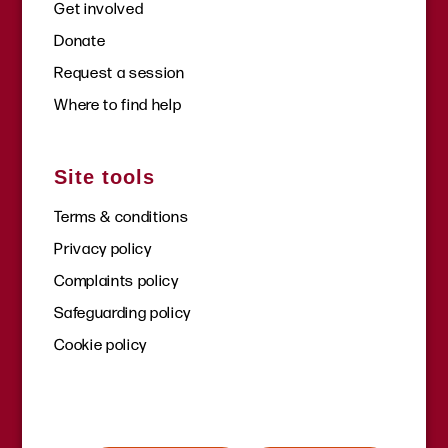
Get involved
Donate
Request a session
Where to find help
Site tools
Terms & conditions
Privacy policy
Complaints policy
Safeguarding policy
Cookie policy