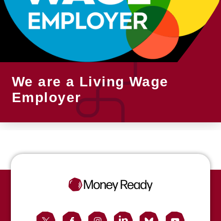
We are a Living Wage
Employer