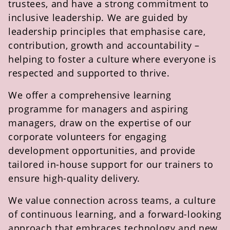
trustees, and have a strong commitment to
inclusive leadership. We are guided by
leadership principles that emphasise care,
contribution,
growth
and accountability –
helping to foster a culture where everyone is
respected and supported to thrive.
We offer a comprehensive learning
programme for managers and aspiring
managers, draw on the
expertise
of our
corporate volunteers for engaging
development opportunities, and provide
tailored in-house support for our trainers to
ensure high-quality delivery.
We value connection across teams, a culture
of continuous learning, and a forward-looking
approach that embraces technology and
new