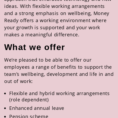
ideas
. With flexible working arrangements
and a strong emphasis on wellbeing, Money
Ready offers a working environment where
your growth is supported and your work
makes a meaningful difference.
What we offer
We’re pleased to be able to offer our
employees a range of benefits to support the
team’s wellbeing, development and life in and
out of work:
Flexible and hybrid working arrangements
(role dependent)
Enhanced annual leave
Pension scheme