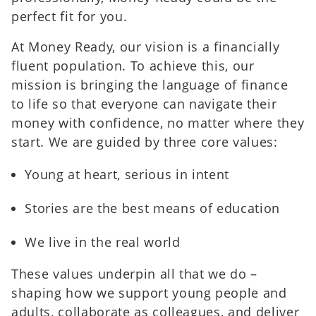
perfect fit for you.
At Money Ready, our vision is a financially
fluent population. To achieve this, our
mission is bringing the language of finance
to life so that everyone can navigate their
money with confidence, no matter where they
start. We are guided by three core values:
Young at heart, serious in intent
Stories are the best means of education
We live in the real world
These values underpin all that we do –
shaping how we support young people and
adults, collaborate as colleagues, and deliver