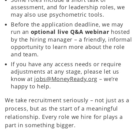
assessment, and for leadership roles, we
may also use psychometric tools.
Before the application deadline, we may
run an
optional live Q&A webinar
hosted
by the hiring manager – a friendly, informal
opportunity to learn more about the role
and team.
If you have any access needs or require
adjustments at any stage, please let us
know at
jobs@MoneyReady.org
– we’re
happy to help.
We take recruitment seriously – not just as a
process, but as the start of a meaningful
relationship. Every role we hire for plays a
part in something bigger.