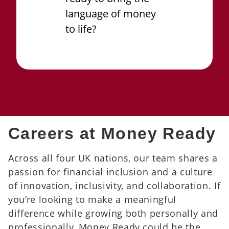
language of money
to life?
Careers at Money Ready
Across all four UK nations, our team shares a
passion for financial inclusion and a culture
of innovation, inclusivity, and collaboration. If
you’re looking to make a meaningful
difference while growing both personally and
professionally, Money Ready could be the