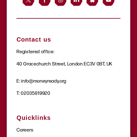
Contact us
Registered office:
40 Gracechurch Street, London EC3V 0BT, UK
E:
info@moneyready.org
T:
02035819920
Quicklinks
Careers