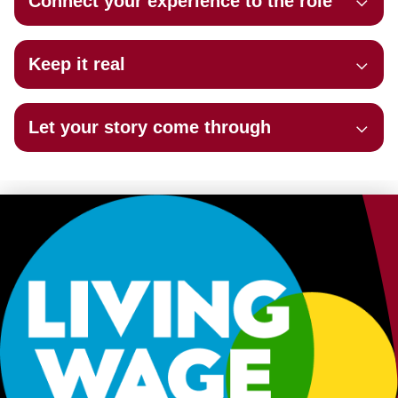
Connect your experience to the role
Keep it real
Let your story come through