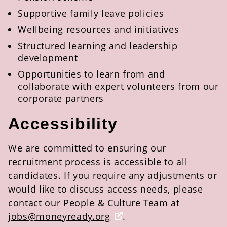
Supportive family leave policies
Wellbeing resources and initiatives
Structured learning and leadership
development
Opportunities to learn from and
collaborate with expert volunteers from our
corporate partners
Accessibility
We are committed to ensuring our
recruitment process is accessible to all
candidates. If you
require
any adjustments or
would like to discuss access needs, please
contact our People & Culture
Te
am at
jobs@m
oneyready
.org
.