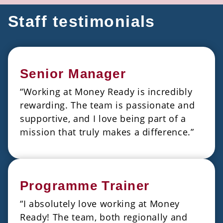
Staff testimonials
Senior Manager
“Working at Money Ready is incredibly
rewarding. The team is passionate and
supportive, and I love being part of a
mission that truly makes a difference.”
Programme Trainer
“I absolutely love working at Money
Ready! The team, both regionally and