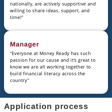
nationally, are actively supportive and
willing to share ideas, support, and
time!”
Manager
“Everyone at Money Ready has such
passion for our cause and it’s great to
know we are all working together to
build financial literacy across the
country”
Application process