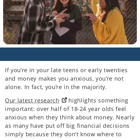
If you’re in your late teens or early twenties
and money makes you anxious, you’re not
alone. In fact, you’re in the majority.
Our latest research
highlights something
important: over half of 18-24 year olds feel
anxious when they think about money. Nearly
as many have put off big financial decisions
simply because they don’t know where to