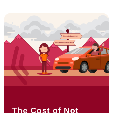
The Cost of Not