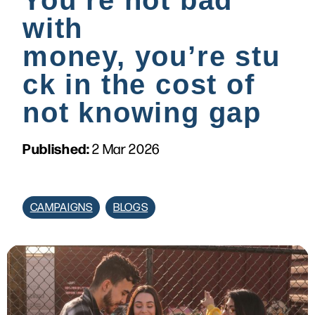
You’re not bad
with
money, you’re stu
ck in the cost of
not knowing gap
Published:
2 Mar 2026
CAMPAIGNS
BLOGS