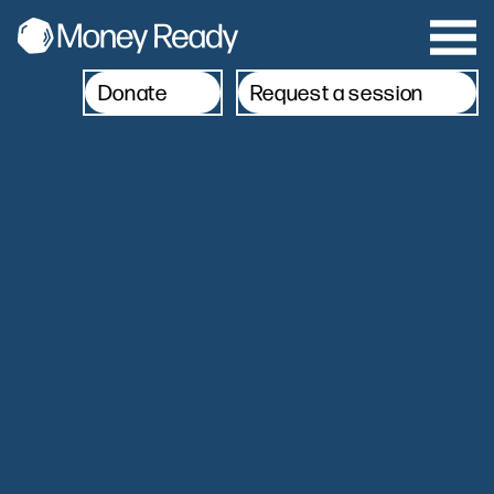
Donate
Request a session