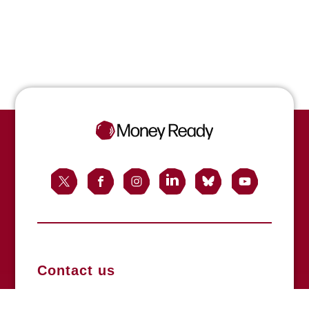
Contact us
Registered office: