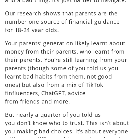
Our research shows that parents are the
number one source of financial guidance
for 18-24 year olds.
Your parents’ generation likely learnt about
money from their parents, who learnt from
their parents. You’re still learning from your
parents (though some of you told us you
learnt bad habits from them, not good
ones) but also from a mix of TikTok
finfluencers, ChatGPT, advice
from friends and more.
But nearly a quarter of you told us
you don’t know who to trust. This isn’t about
you making bad choices, it’s about everyone