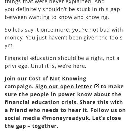
things that were never explained. And
you definitely shouldn’t be stuck in this gap
between wanting to know and knowing.
So let’s say it once more: you’re not bad with
money. You just haven’t been given the tools
yet.
Financial education should be a right, not a
privilege. Until it is, we’re here.
Join our Cost of Not Knowing
campaign.
Sign our open letter
to make
sure the people in power know about the
financial education crisis. Share this with
a friend who needs to hear it. Follow us on
social media @moneyreadyuk. Let’s close
the gap – together.