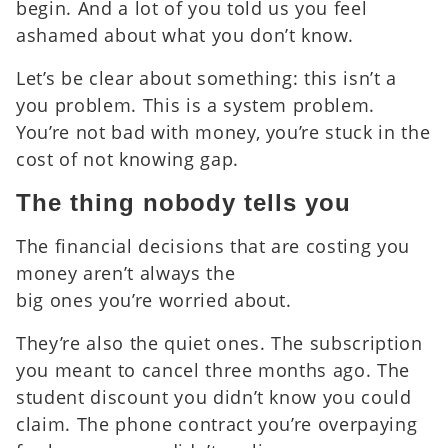
begin. And a lot of you told us you feel
ashamed about what you don’t know.
Let’s be clear about something: this isn’t a
you problem. This is a system problem.
You’re not bad with money, you’re stuck in the
cost of not knowing gap.
The thing nobody tells you
The financial decisions that are costing you
money aren’t always the
big ones you’re worried about.
They’re also the quiet ones. The subscription
you meant to cancel three months ago. The
student discount you didn’t know you could
claim. The phone contract you’re overpaying