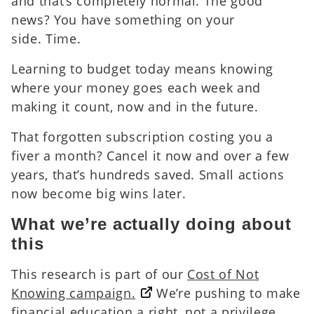
and that’s completely normal. The good
news? You have something on your
side. Time.
Learning to budget today means knowing
where your money goes each week and
making it count, now and in the future.
That forgotten subscription costing you a
fiver a month? Cancel it now and over a few
years, that’s hundreds saved. Small actions
now become big wins later.
What we’re actually doing about
this
This research is part of our
Cost of Not
Knowing campaign.
We’re pushing to make
financial education a right, not a privilege.