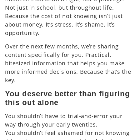
Not just in school, but throughout life.
Because the cost of not knowing isn’t just
about money. It’s stress. It’s shame. It’s
opportunity.
Over the next few months, we’re sharing
content specifically for you. Practical,
bitesized information that helps you make
more informed decisions. Because that’s the
key.
You deserve better than figuring
this out alone
You shouldn’t have to trial-and-error your
way through your early twenties.
You shouldn’t feel ashamed for not knowing