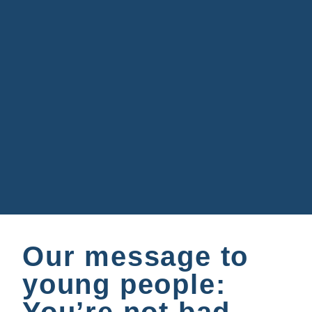
Our message to
young people: