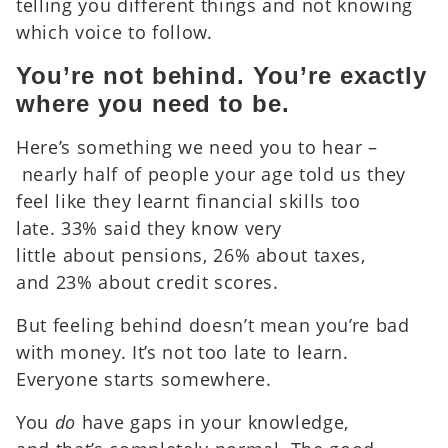
telling you different things and not knowing
which voice to follow.
You’re not behind. You’re exactly
where you need to be.
Here’s something we need you to hear –
nearly half of people your age told us they
feel like they learnt financial skills too
late. 33% said they know very
little about pensions, 26% about taxes,
and 23% about credit scores.
But feeling behind doesn’t mean you’re bad
with money. It’s not too late to learn.
Everyone starts somewhere.
You
do
have gaps in your knowledge,