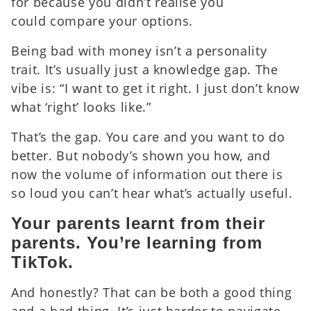
for because you didn’t realise you
could compare your options.
Being bad with money isn’t a personality
trait. It’s usually just a knowledge gap.
The
vibe is: “I want to get it right. I just don’t know
what ‘right’ looks like.”
That’s the gap. You care and you want to do
better. But nobody’s shown you how, and
now the volume of information out there is
so loud you can’t hear what’s actually useful.
Your parents learnt from their
parents. You’re learning from
TikTok.
And honestly? That can be both a good thing
and a bad thing. It’s just harder to navigate.