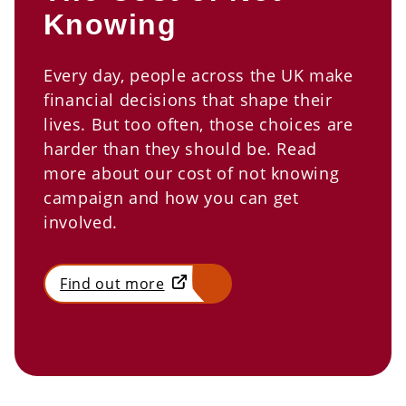
Knowing
Every day, people across the UK make
financial decisions that shape their
lives. But too often, those choices are
harder than they should be. Read
more about our cost of not knowing
campaign and how you can get
involved.
Find out more