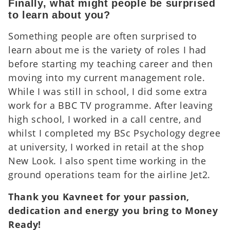
Finally, what might people be surprised
to learn about you?
Something people are often surprised to
learn about me is the variety of roles I had
before starting my teaching career and then
moving into my current management role.
While I was still in school, I did some extra
work for a BBC TV programme. After leaving
high school, I worked in a call centre, and
whilst I completed my BSc Psychology degree
at university, I worked in retail at the shop
New Look. I also spent time working in the
ground operations team for the airline Jet2.
Thank you Kavneet for your passion,
dedication and energy you bring to Money
Ready!