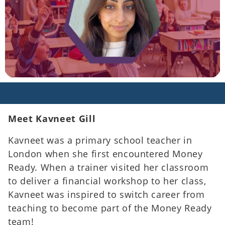
Meet Kavneet Gill
Kavneet was a primary school teacher in
London when she first encountered Money
Ready. When a trainer visited her classroom
to deliver a financial workshop to her class,
Kavneet was
inspired to switch career from
teaching to become part of the Money Ready
team!