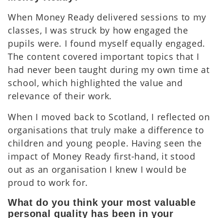
When Money Ready delivered sessions to my
classes, I was struck by how engaged the
pupils were. I found myself equally engaged.
The content covered important topics that I
had never been taught during my own time at
school, which highlighted the value and
relevance of their work.
When I moved back to Scotland, I reflected on
organisations that truly make a difference to
children and young people. Having seen the
impact of Money Ready first-hand, it stood
out as an organisation I knew I would be
proud to work for.
What do you think your most valuable
personal quality has been in your