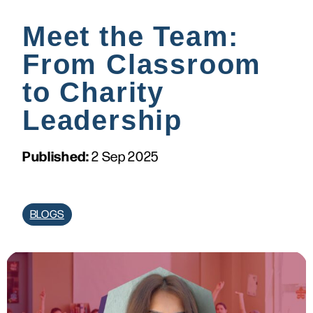
Meet the Team:
From Classroom
to Charity
Leadership
Published:
2 Sep 2025
BLOGS