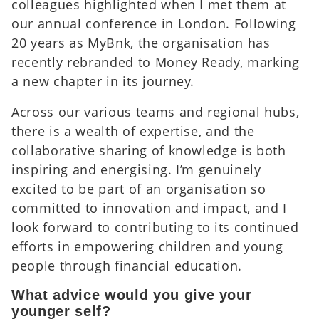
colleagues highlighted when I met them at
our annual conference in London. Following
20 years as MyBnk, the organisation has
recently rebranded to Money Ready, marking
a new chapter in its journey.
Across our various teams and regional hubs,
there is a wealth of expertise, and the
collaborative sharing of knowledge is both
inspiring and energising. I’m genuinely
excited to be part of an organisation so
committed to innovation and impact, and I
look forward to contributing to its continued
efforts in empowering children and young
people through financial education.
What advice would you give your
younger self?