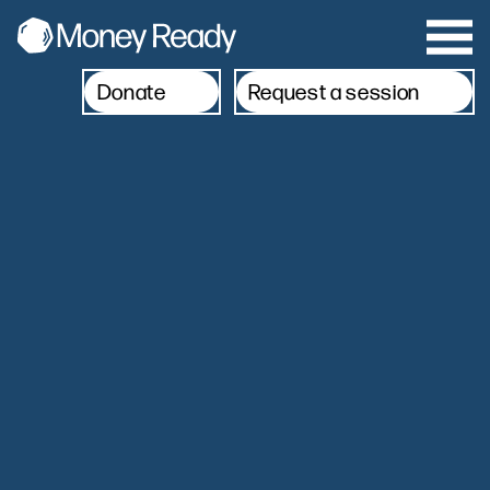
Donate
Request a session