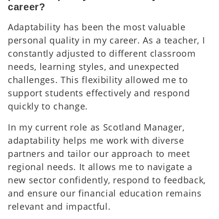
career?
Adaptability has been the most valuable
personal quality in my career. As a teacher, I
constantly adjusted to different classroom
needs, learning styles, and unexpected
challenges. This flexibility allowed me to
support students effectively and respond
quickly to change.
In my current role as Scotland Manager,
adaptability helps me work with diverse
partners and tailor our approach to meet
regional needs. It allows me to navigate a
new sector confidently, respond to feedback,
and ensure our financial education remains
relevant and impactful.