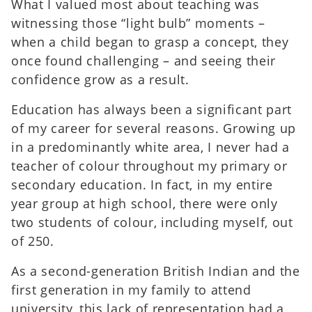
What I valued most about teaching was
witnessing those “light bulb” moments –
when a child began to grasp a concept, they
once found challenging – and seeing their
confidence grow as a result.
Education has always been a significant part
of my career for several reasons. Growing up
in a predominantly white area, I never had a
teacher of colour throughout my primary or
secondary education. In fact, in my entire
year group at high school, there were only
two students of colour, including myself, out
of 250.
As a second-generation British Indian and the
first generation in my family to attend
university, this lack of representation had a