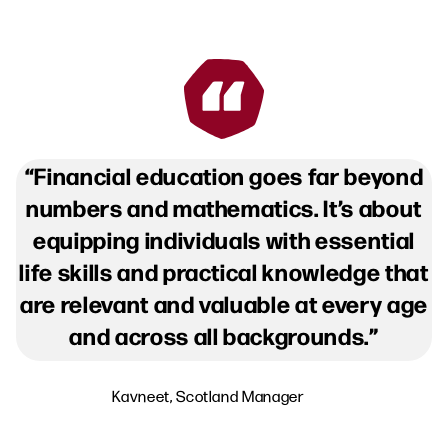
Financial education goes far beyond
numbers and mathematics. It’s about
equipping individuals with essential
life skills and practical knowledge that
are relevant and valuable at every age
and across all backgrounds.
Kavneet, Scotland Manager