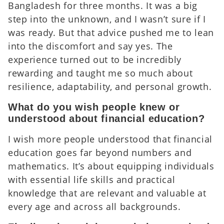
Bangladesh for three months. It was a big
step into the unknown, and I wasn’t sure if I
was ready. But that advice pushed me to lean
into the discomfort and say yes. The
experience turned out to be incredibly
rewarding and taught me so much about
resilience, adaptability, and personal growth.
What do you wish people knew or
understood about financial education?
I wish more people understood that financial
education goes far beyond numbers and
mathematics. It’s about equipping individuals
with essential life skills and practical
knowledge that are relevant and valuable at
every age and across all backgrounds.