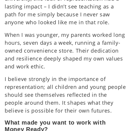
lasting impact – I didn’t see teaching as a
path for me simply because I never saw
anyone who looked like me in that role.
When I was younger, my parents worked long
hours, seven days a week, running a family-
owned convenience store. Their dedication
and resilience deeply shaped my own values
and work ethic.
I believe strongly in the importance of
representation; all children and young people
should see themselves reflected in the
people around them. It shapes what they
believe is possible for their own futures.
What made you want to work with
Money Ready?