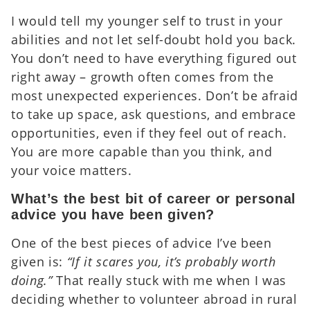
I would tell my younger self to trust in your
abilities and not let self-doubt hold you back.
You don’t need to have everything figured out
right away – growth often comes from the
most unexpected experiences. Don’t be afraid
to take up space, ask questions, and embrace
opportunities, even if they feel out of reach.
You are more capable than you think, and
your voice matters.
What’s the best bit of career or personal
advice you have been given?
One of the best pieces of advice I’ve been
given is:
“If it scares you, it’s probably worth
doing.”
That really stuck with me when I was
deciding whether to volunteer abroad in rural