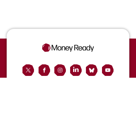
Contact us
Registered office:
40 Gracechurch Street, London EC3V 0BT, UK