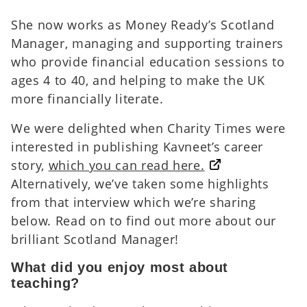
She now works as Money Ready’s Scotland
Manager, managing and supporting trainers
who provide financial education sessions to
ages 4 to 40, and helping to make the UK
more financially literate.
We were delighted when Charity Times were
interested in publishing Kavneet’s career
story,
which you can read here.
Alternatively, we’ve taken some highlights
from that interview which we’re sharing
below. Read on to find out more about our
brilliant Scotland Manager!
What did you enjoy most about
teaching?