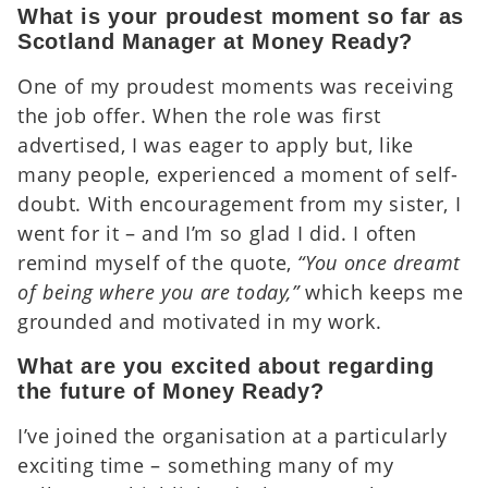
What is your proudest moment so far as
Scotland Manager at Money Ready?
One of my proudest moments was receiving
the job offer. When the role was first
advertised, I was eager to apply but, like
many people, experienced a moment of self-
doubt. With encouragement from my sister, I
went for it – and I’m so glad I did. I often
remind myself of the quote,
“You once dreamt
of being where you are today,”
which keeps me
grounded and motivated in my work.
What are you excited about regarding
the future of Money Ready?
I’ve joined the organisation at a particularly
exciting time – something many of my