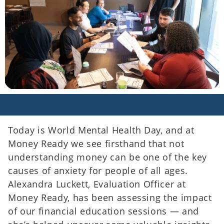
Today is World Mental Health Day, and at
Money Ready we see firsthand that not
understanding money can be one of the key
causes of anxiety for people of all ages.
Alexandra Luckett, Evaluation Officer at
Money Ready, has been assessing the impact
of our financial education sessions — and