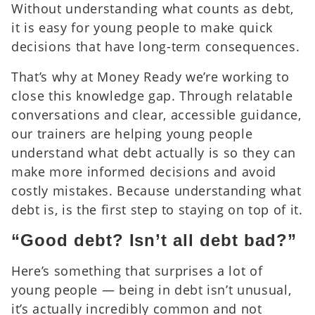
Without understanding what counts as debt,
it is easy for young people to make quick
decisions that have long-term consequences.
That’s why at Money Ready we’re working to
close this knowledge gap. Through relatable
conversations and clear, accessible guidance,
our trainers are helping young people
understand what debt actually is so they can
make more informed decisions and avoid
costly mistakes. Because understanding what
debt is, is the first step to staying on top of it.
“Good debt? Isn’t all debt bad?”
Here’s something that surprises a lot of
young people — being in debt isn’t unusual,
it’s actually incredibly common and not