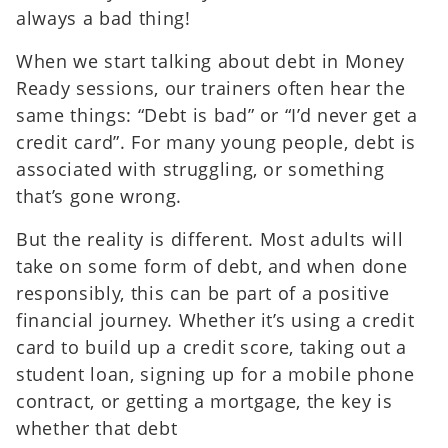
always a bad thing!
When we start talking about debt in Money
Ready sessions, our trainers often hear the
same things: “Debt is bad” or “I’d never get a
credit card”. For many young people, debt is
associated with struggling, or something
that’s gone wrong.
But the reality is different. Most adults will
take on some form of debt, and when done
responsibly, this can be part of a positive
financial journey. Whether it’s using a credit
card to build up a credit score, taking out a
student loan, signing up for a mobile phone
contract, or getting a mortgage, the key is
whether that debt