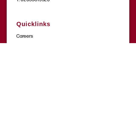
Quicklinks
Careers
Get involved
Donate
Request a session
Where to find help
Site tools
Terms & conditions
Privacy policy
Complaints policy