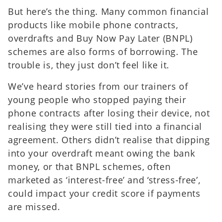
But here’s the thing. Many common financial
products like mobile phone contracts,
overdrafts and Buy Now Pay Later (BNPL)
schemes are also forms of borrowing. The
trouble is, they just don’t feel like it.
We’ve heard stories from our trainers of
young people who stopped paying their
phone contracts after losing their device, not
realising they were still tied into a financial
agreement. Others didn’t realise that dipping
into your overdraft meant owing the bank
money, or that BNPL schemes, often
marketed as ‘interest-free’ and ‘stress-free’,
could impact your credit score if payments
are missed.