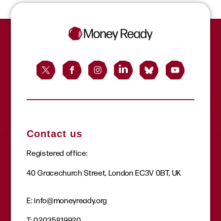
Contact us
Registered office:
40 Gracechurch Street, London EC3V 0BT, UK
E:
info@moneyready.org
T:
02035819920