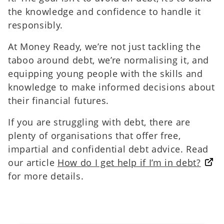
the knowledge and confidence to handle it
responsibly.
At Money Ready, we’re not just tackling the
taboo around debt, we’re normalising it, and
equipping young people with the skills and
knowledge to make informed decisions about
their financial futures.
If you are struggling with debt, there are
plenty of organisations that offer free,
impartial and confidential debt advice. Read
our article
How do I get help if I’m in debt?
for more details.