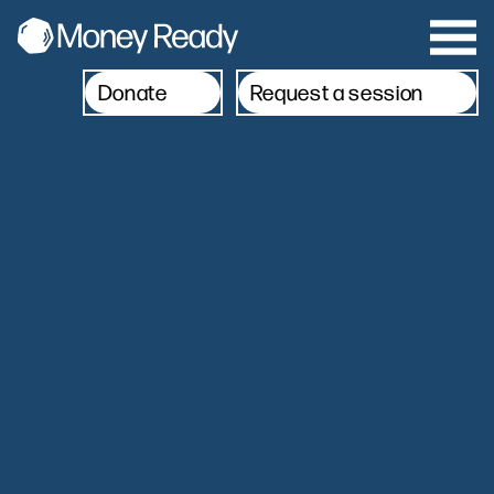
Donate
Request a session