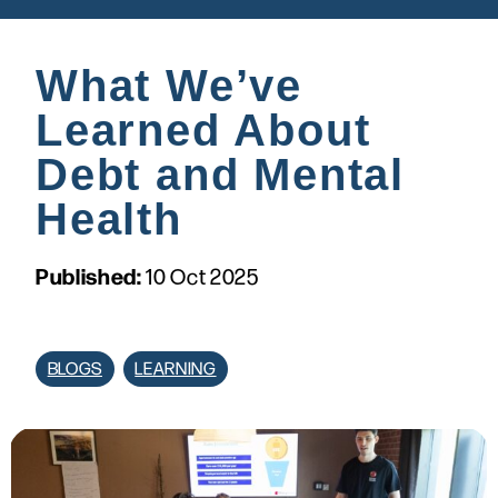
What We’ve
Learned About
Debt and Mental
Health
Published:
10 Oct 2025
BLOGS
LEARNING