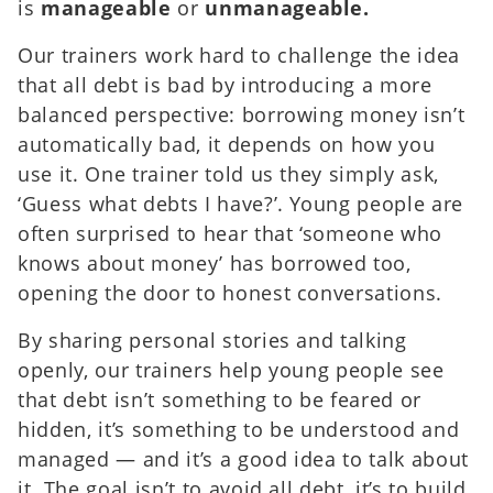
is
manageable
or
unmanageable.
Our trainers work hard to challenge the idea
that all debt is bad by introducing a more
balanced perspective: borrowing money isn’t
automatically bad, it depends on how you
use it. One trainer told us they simply ask,
‘Guess what debts I have?’. Young people are
often surprised to hear that ‘someone who
knows about money’ has borrowed too,
opening the door to honest conversations.
By sharing personal stories and talking
openly, our trainers help young people see
that debt isn’t something to be feared or
hidden, it’s something to be understood and
managed — and it’s a good idea to talk about
it. The goal isn’t to avoid all debt, it’s to build