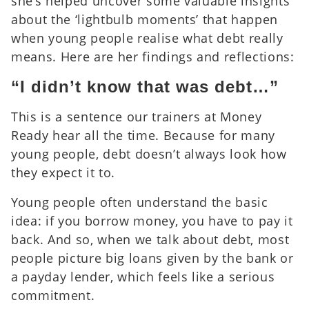
she’s helped uncover some valuable insights
about the ‘lightbulb moments’ that happen
when young people realise what debt really
means. Here are her findings and reflections:
“I didn’t know that was debt…”
This is a sentence our trainers at Money
Ready hear all the time. Because for many
young people, debt doesn’t always look how
they expect it to.
Young people often understand the basic
idea: if you borrow money, you have to pay it
back. And so, when we talk about debt, most
people picture big loans given by the bank or
a payday lender, which feels like a serious
commitment.