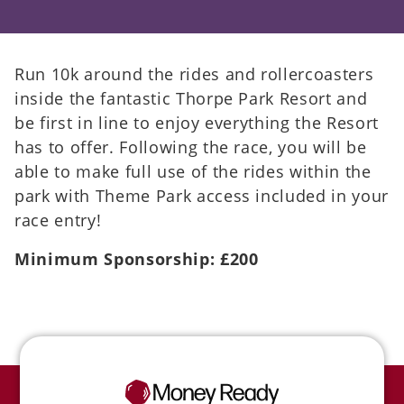
Run 10k around the rides and rollercoasters
inside the fantastic Thorpe Park Resort and
be first in line to enjoy everything the Resort
has to offer. Following the race, you will be
able to make full use of the rides within the
park with Theme Park access included in your
race entry!
Minimum Sponsorship: £200