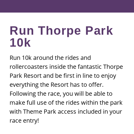
Run Thorpe Park
10k
Run 10k around the rides and
rollercoasters inside the fantastic Thorpe
Park Resort and be first in line to enjoy
everything the Resort has to offer.
Following the race, you will be able to
make full use of the rides within the park
with Theme Park access included in your
race entry!