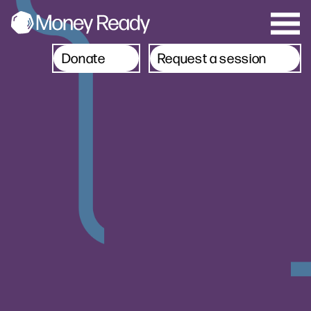
Donate
Request a session