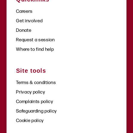
Careers
Get involved
Donate
Request a session
Where to find help
Site tools
Terms & conditions
Privacy policy
Complaints policy
Safeguarding policy
Cookie policy