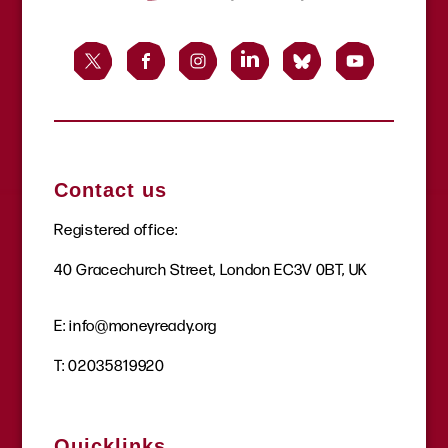
Contact us
Registered office:
40 Gracechurch Street, London EC3V 0BT, UK
E:
info@moneyready.org
T:
02035819920
Quicklinks