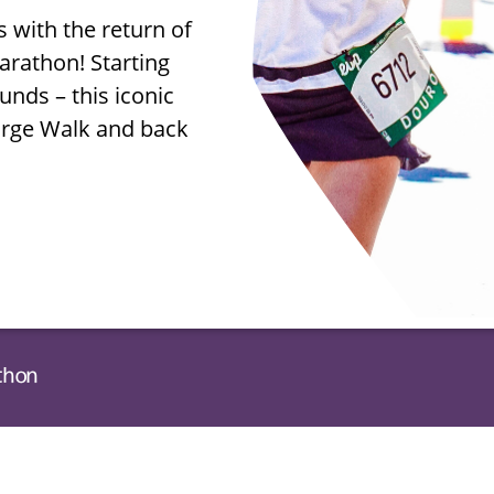
s with the return of
rathon! Starting
unds – this iconic
arge Walk and back
athon