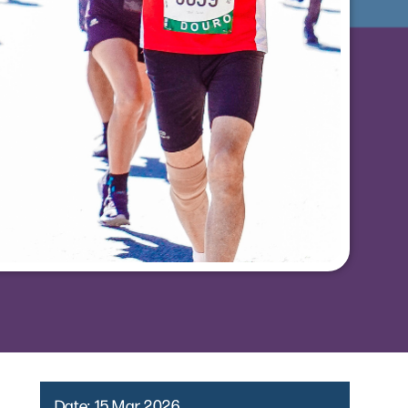
Date:
15 Mar 2026