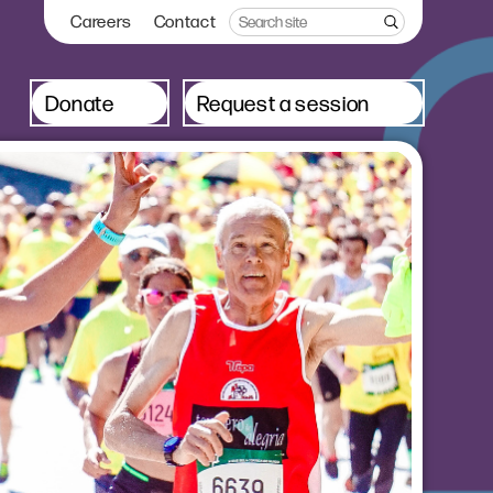
Careers
Contact
Donate
Request a session