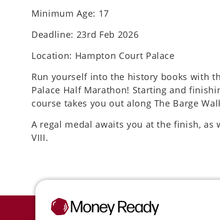
Minimum Age: 17
Deadline: 23rd Feb 2026
Location: Hampton Court Palace
Run yourself into the history books with 
Palace Half Marathon! Starting and finishi
course takes you out along The Barge Wa
A regal medal awaits you at the finish, as
VIII.