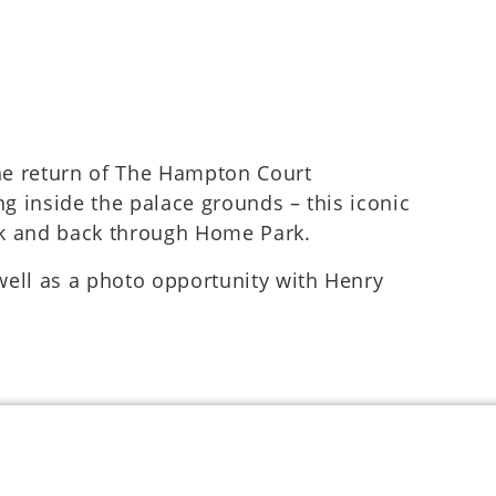
the return of The Hampton Court
ng inside the palace grounds – this iconic
lk and back through Home Park.
 well as a photo opportunity with Henry