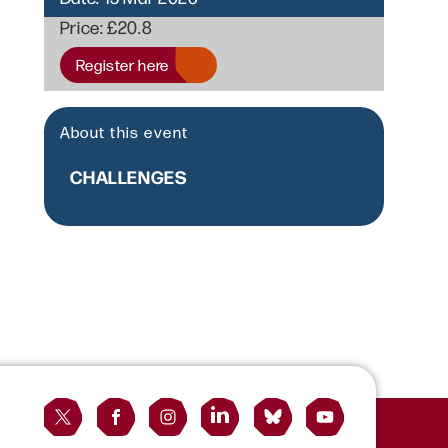
Price:
£20.8
Register here
About this event
CHALLENGES