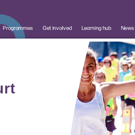
Programmes
Get involved
Learning hub
News
rt