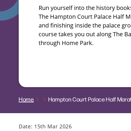
Run yourself into the history book
The Hampton Court Palace Half Ma
and finishing inside the palace gro
course takes you out along The B
through Home Park.
Home
Hampton Court Palace Half Mar
Date: 15th Mar 2026