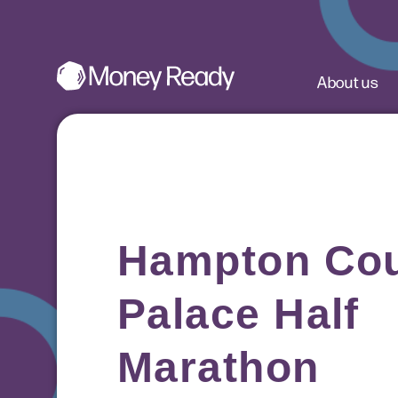
About us
Hampton Cou
Palace Half
Marathon