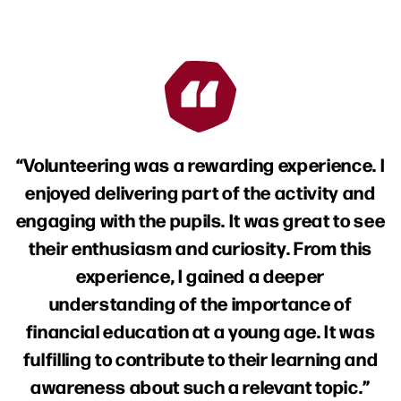
Volunteering was a rewarding experience. I
enjoyed delivering part of the activity and
engaging with the pupils. It was great to see
their enthusiasm and curiosity. From this
experience, I gained a deeper
understanding of the importance of
financial education at a young age. It was
fulfilling to contribute to their learning and
awareness about such a relevant topic.