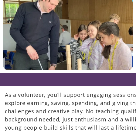
As a volunteer, you’ll support engaging session
explore earning, saving, spending, and giving 
challenges and creative play. No teaching qualif
background needed, just enthusiasm and a will
young people build skills that will last a lifetime