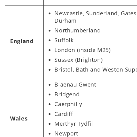
Newcastle, Sunderland, Gate
Durham​
Northumberland
Suffolk
England
London (inside M25)​
Sussex (Brighton) ​
Bristol, Bath and Weston Sup
Blaenau Gwent
Bridgend
Caerphilly
Cardiff
Wales
Merthyr Tydfil
Newport