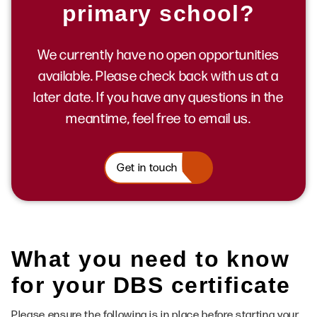
primary school?
We currently have no open opportunities
available. Please check back with us at a
later date. If you have any questions in the
meantime, feel free to email us.
Get in touch
What you need to know
for your DBS certificate
Please ensure the following is in place before starting your