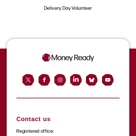
Delivery Day Volunteer
Contact us
Registered office: