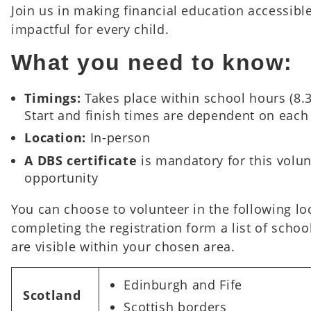
Join us in making financial education accessibl
impactful for every child.
What you need to know:
Timings:
Takes place within school hours (8
Start and finish times are dependent on each
Location:
In-person
A DBS certificate
is mandatory for this volu
opportunity
You can choose to volunteer in the following l
completing the registration form a list of schoo
are visible within your chosen area.
Edinburgh and Fife
Scotland
Scottish borders