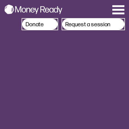
Donate
Request a session