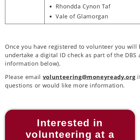
Rhondda Cynon Taf
Vale of Glamorgan
Once you have registered to volunteer you will 
undertake a digital ID check as part of the DBS
information below).
Please email
volunteering@moneyready.org
i
questions or would like more information.
Interested in
volunteering at a