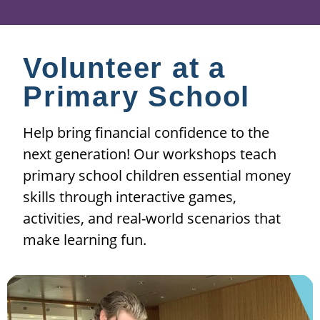
Volunteer at a
Primary School
Help bring financial confidence to the
next generation! Our workshops teach
primary school children essential money
skills through interactive games,
activities, and real-world scenarios that
make learning fun.