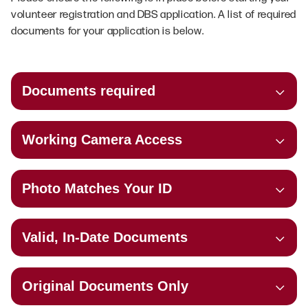
volunteer registration and DBS application. A list of required
documents for your application is below.
Documents required
Working Camera Access
Photo Matches Your ID
Valid, In-Date Documents
Original Documents Only