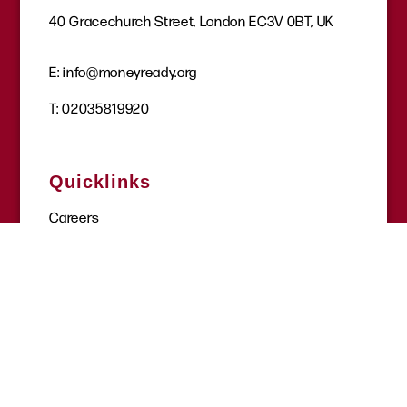
40 Gracechurch Street, London EC3V 0BT, UK
E:
info@moneyready.org
T:
02035819920
Quicklinks
Careers
Get involved
Donate
Request a session
Where to find help
Site tools