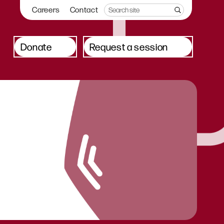
Careers
Contact
Donate
Request a session