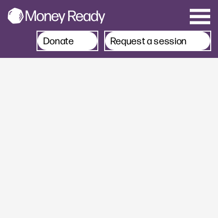
Donate
Request a session