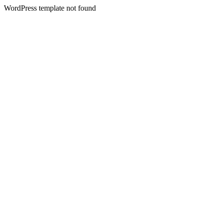
WordPress template not found